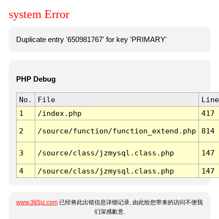
system Error
Duplicate entry '650981767' for key 'PRIMARY'
PHP Debug
No.
File
Line
1
/index.php
417
2
/source/function/function_extend.php
814
3
/source/class/jzmysql.class.php
147
4
/source/class/jzmysql.class.php
147
www.365jz.com
已经将此出错信息详细记录, 由此给您带来的访问不便我
们深感歉意.