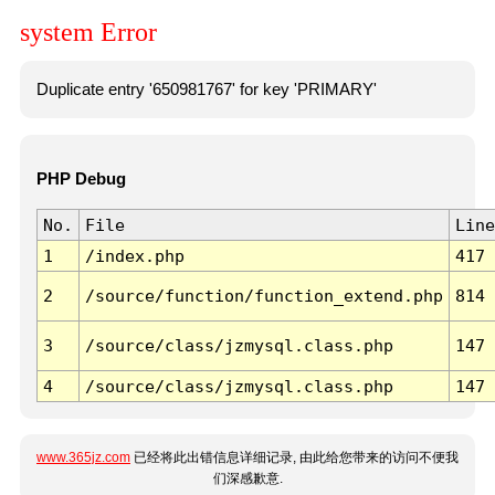
system Error
Duplicate entry '650981767' for key 'PRIMARY'
PHP Debug
No.
File
Line
1
/index.php
417
2
/source/function/function_extend.php
814
3
/source/class/jzmysql.class.php
147
4
/source/class/jzmysql.class.php
147
www.365jz.com
已经将此出错信息详细记录, 由此给您带来的访问不便我
们深感歉意.